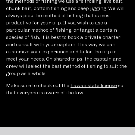
the methods of fishing we use are trolling, live bait,
chunk bait, bottom fishing and deep jigging. We will
always pick the method of fishing that is most
productive for your trip. If you wish to use a
particular method of fishing, or target a certain
species of fish, it is best to book a private charter
and consult with your captain. This way we can
customize your experience and tailor the trip to
meet your needs. On shared trips, the captain and
crew will select the best method of fishing to suit the
group as a whole.
Make sure to check out the
hawaii state license
so
that everyone is aware of the law.