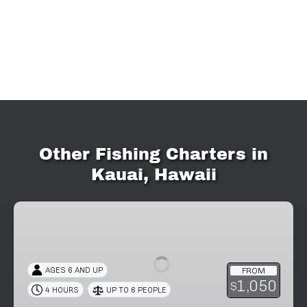
Other Fishing Charters in
Kauai, Hawaii
4-
Hour
Private
Fishing
AGES 6 AND UP
FROM
Charter
1,050
$
4 HOURS
UP TO 6 PEOPLE
in