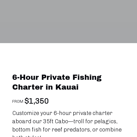
6-Hour Private Fishing
Charter in Kauai
$
1,350
FROM
Customize your 6-hour private charter
aboard our 35ft Cabo—troll for pelagics,
bottom fish for reef predators, or combine