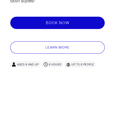
both styles!
BOOK NOW
LEARN MORE
AGES 6 AND UP
6 HOURS
UP TO 6 PEOPLE