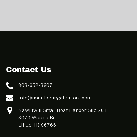
Contact Us
808-652-3907
info@imuafishingcharters.com
Nawiliwili Small Boat Harbor Slip 201
3070 Waapa Rd.
Lihue, HI 96766