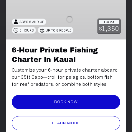
Hour
Private
Fishing
AGES 6 AND UP
FROM
Charter
1,350
$
6 HOURS
UP TO 6 PEOPLE
in
Kauai
6-Hour Private Fishing
Charter in Kauai
Customize your 6-hour private charter aboard
our 35ft Cabo—troll for pelagics, bottom fish
for reef predators, or combine both styles!
BOOK NOW
LEARN MORE