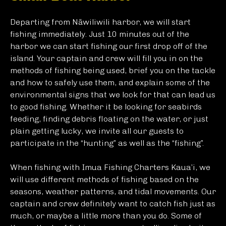
Departing from Nāwiliwili harbor, we will start
fishing immediately. Just 10 minutes out of the
harbor we can start fishing our first drop off of the
island. Your captain and crew will fill you in on the
methods of fishing being used, brief you on the tackle
and how to safely use them, and explain some of the
environmental signs that we look for that can lead us
to good fishing. Whether it be looking for seabirds
feeding, finding debris floating on the water, or just
plain getting lucky, we invite all our guests to
participate in the “hunting” as well as the “fishing”.
When fishing with Imua Fishing Charters Kaua’i, we
will use different methods of fishing based on the
seasons, weather patterns, and tidal movements. Our
captain and crew definitely want to catch fish just as
much, or maybe a little more than you do. Some of