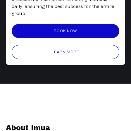
daily, ensuring the best success for the entire
group.
BOOK NOW
LEARN MORE
About Imua