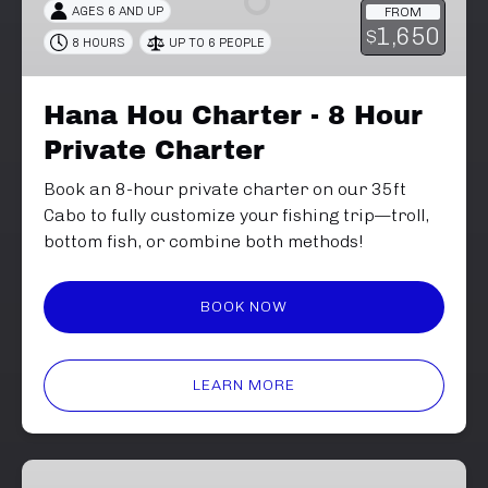
AGES 6 AND UP
FROM
8
1,650
$
8 HOURS
UP TO 6 PEOPLE
Hour
Private
Charter
Hana Hou Charter - 8 Hour
Private Charter
Book an 8-hour private charter on our 35ft
Cabo to fully customize your fishing trip—troll,
bottom fish, or combine both methods!
BOOK NOW
LEARN MORE
6-