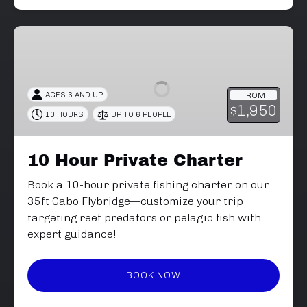
10
Hour
Private
Charter
AGES 6 AND UP
FROM
1,950
$
10 HOURS
UP TO 6 PEOPLE
10 Hour Private Charter
Book a 10-hour private fishing charter on our
35ft Cabo Flybridge—customize your trip
targeting reef predators or pelagic fish with
expert guidance!
BOOK NOW