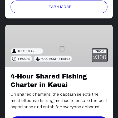
LEARN MORE
4-
Hour
Shared
Fishing
AGES 10 AND UP
FROM
Charter
300
$
4 HOURS
MAXIMUM 4 PEOPLE
in
Kauai
4-Hour Shared Fishing
Charter in Kauai
On shared charters, the captain selects the
most effective fishing method to ensure the best
experience and catch for everyone onboard.