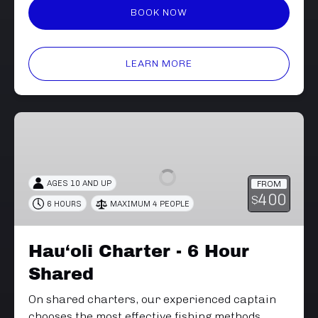
BOOK NOW
LEARN MORE
Hau‘oli
Charter
-
6
AGES 10 AND UP
FROM
Hour
400
$
6 HOURS
MAXIMUM 4 PEOPLE
Shared
Hau‘oli Charter - 6 Hour
Shared
On shared charters, our experienced captain
chooses the most effective fishing methods