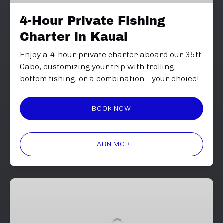
Kauai
4-Hour Private Fishing
Charter in Kauai
Enjoy a 4-hour private charter aboard our 35ft
Cabo, customizing your trip with trolling,
bottom fishing, or a combination—your choice!
BOOK NOW
LEARN MORE
Hana
Hou
Charter
-