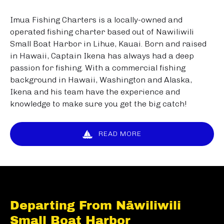
Imua Fishing Charters is a locally-owned and
operated fishing charter based out of Nawiliwili
Small Boat Harbor in Lihue, Kauai. Born and raised
in Hawaii, Captain Ikena has always had a deep
passion for fishing. With a commercial fishing
background in Hawaii, Washington and Alaska,
Ikena and his team have the experience and
knowledge to make sure you get the big catch!
READ MORE
Departing From Nāwiliwili
Small Boat Harbor