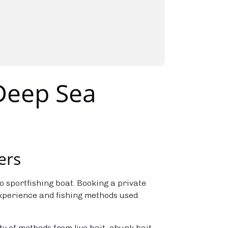
 Deep Sea
ers
o sportfishing boat. Booking a private
experience and fishing methods used.
ty of methods from live bait, chunk bait,