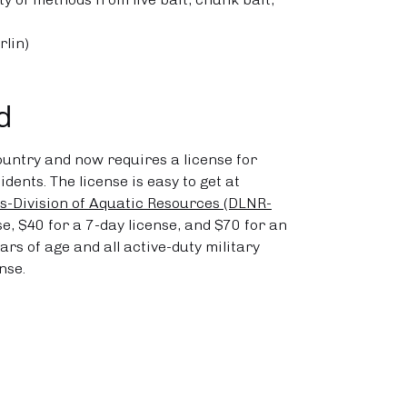
rlin)
d
ountry and now requires a license for
dents. The license is easy to get at
-Division of Aquatic Resources (DLNR-
nse, $40 for a 7-day license, and $70 for an
rs of age and all active-duty military
nse.