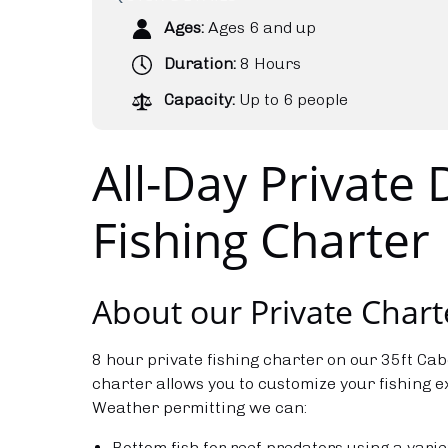
Ages:
Ages 6 and up
Duration:
8 Hours
Capacity:
Up to 6 people
All-Day Private
Fishing Charter
About our Private Chart
8 hour private fishing charter on our 35ft Cab
charter allows you to customize your fishing 
Weather permitting we can:
Bottom fish for reef predators using a varie