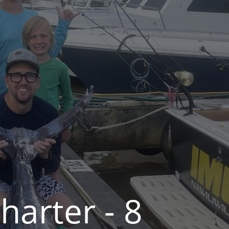
arter - 8