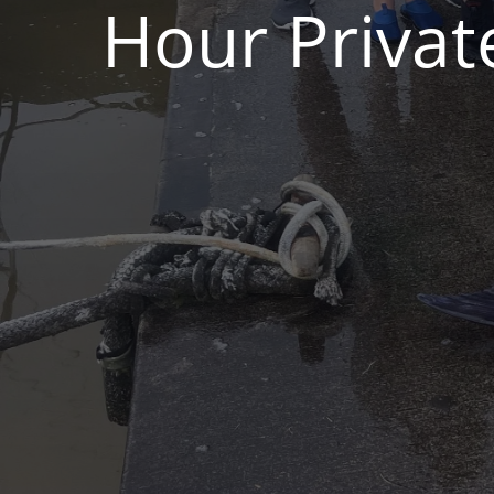
Hour Privat