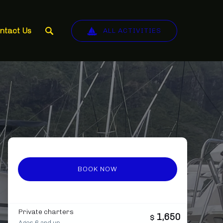
ntact Us
ALL ACTIVITIES
BOOK NOW
Private charters
1,650
$
Ages 6 and up