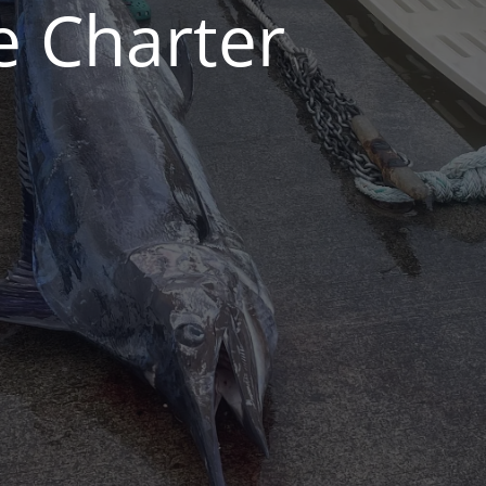
e Charter