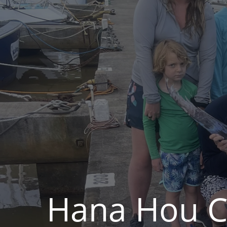
Hana Hou Ch