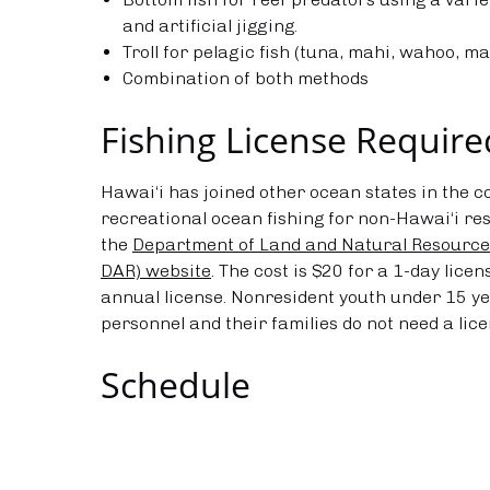
and artificial jigging.
Troll for pelagic fish (tuna, mahi, wahoo, ma
Combination of both methods
Fishing License Require
Hawai‘i has joined other ocean states in the c
recreational ocean fishing for non-Hawai‘i resi
the
Department of Land and Natural Resources
DAR) website
. The cost is $20 for a 1-day lice
annual license. Nonresident youth under 15 yea
personnel and their families do not need a lice
Schedule
Year Round, 6am