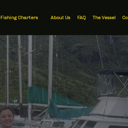
Open Fishing Charters Menu
Fishing Charters
About Us
FAQ
The Vessel
Co