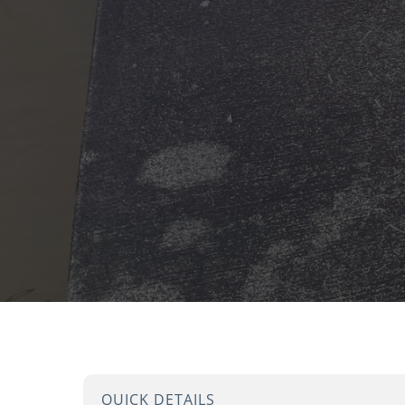
QUICK DETAILS