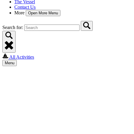
The Vessel
Contact Us
More
Open More Menu
Search for:
All Activities
Menu