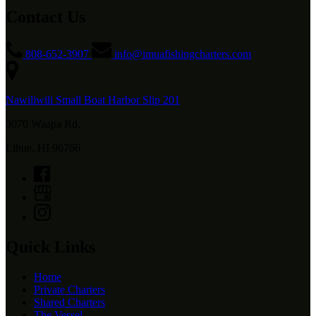
Contact Us
808-652-3907
info@imuafishingcharters.com
Nawiliwili Small Boat Harbor Slip 201
3070 Waapa Rd.
Lihue, HI 96766
Quick Links
Home
Private Charters
Shared Charters
The Vessel