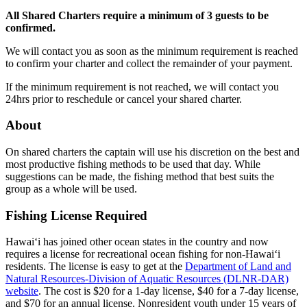
All Shared Charters require a minimum of 3 guests to be
confirmed.
We will contact you as soon as the minimum requirement is reached
to confirm your charter and collect the remainder of your payment.
If the minimum requirement is not reached, we will contact you
24hrs prior to reschedule or cancel your shared charter.
About
On shared charters the captain will use his discretion on the best and
most productive fishing methods to be used that day. While
suggestions can be made, the fishing method that best suits the
group as a whole will be used.
Fishing License Required
Hawai‘i has joined other ocean states in the country and now
requires a license for recreational ocean fishing for non-Hawai‘i
residents. The license is easy to get at the
Department of Land and
Natural Resources-Division of Aquatic Resources (DLNR-DAR)
website
. The cost is $20 for a 1-day license, $40 for a 7-day license,
and $70 for an annual license. Nonresident youth under 15 years of