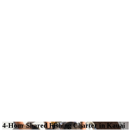
4-Hour Shared Fishing Charter in Kauai