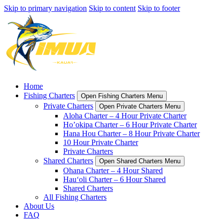
Skip to primary navigation
Skip to content
Skip to footer
Home
Fishing Charters
Open Fishing Charters Menu
Private Charters
Open Private Charters Menu
Aloha Charter – 4 Hour Private Charter
Ho’okipa Charter – 6 Hour Private Charter
Hana Hou Charter – 8 Hour Private Charter
10 Hour Private Charter
Private Charters
Shared Charters
Open Shared Charters Menu
Ohana Charter – 4 Hour Shared
Hau‘oli Charter – 6 Hour Shared
Shared Charters
All Fishing Charters
About Us
FAQ