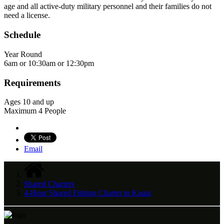
age and all active-duty military personnel and their families do not
need a license.
Schedule
Year Round
6am or 10:30am or 12:30pm
Requirements
Ages 10 and up
Maximum 4 People
Email
Shared Charters
4-Hour Shared Fishing Charter in Kauai