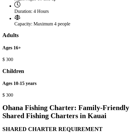
Duration:
4 Hours
Capacity:
Maximum 4 people
Adults
Ages 16+
$
300
Children
Ages 10-15 years
$
300
Ohana Fishing Charter: Family-Friendly
Shared Fishing Charters in Kauai
SHARED CHARTER REQUIREMENT