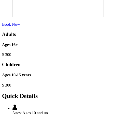
Book Now
Adults
Ages 16+
$
300
Children
Ages 10-15 years
$
300
Quick Details
Ages:
Ages 10 and up